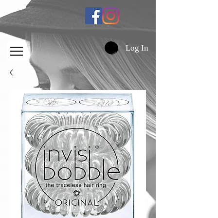
Log In