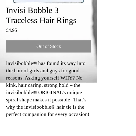
Invisi Bobble 3
Traceless Hair Rings
Price
£4.95
Out of Stock
invisibobble® has found its way into
the hair of girls and guys for good
reasons. Asking yourself WHY? No
kink, hair caring, strong hold – the
invisibobble® ORIGINAL’s unique
spiral shape makes it possible! That’s
why the invisibobble® hair tie is the
perfect companion for every occasion!
*Random includes 3 different coloured