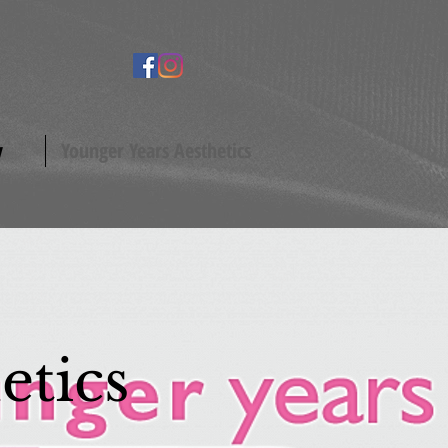
y
Younger Years Aesthetics
etics