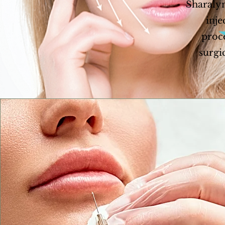
Sharalyn
inje
proce
surgi