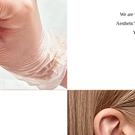
We are 
Aesthetic'
Y