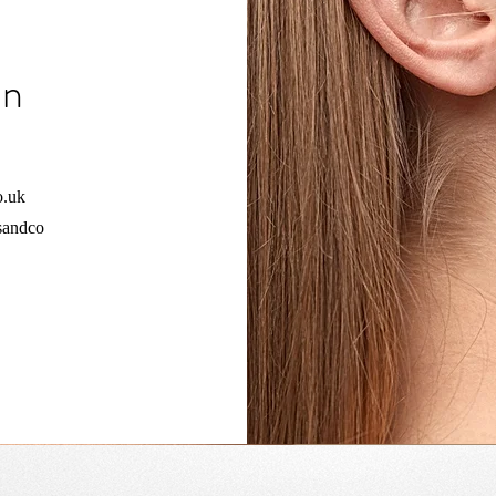
on
o.uk
sandco