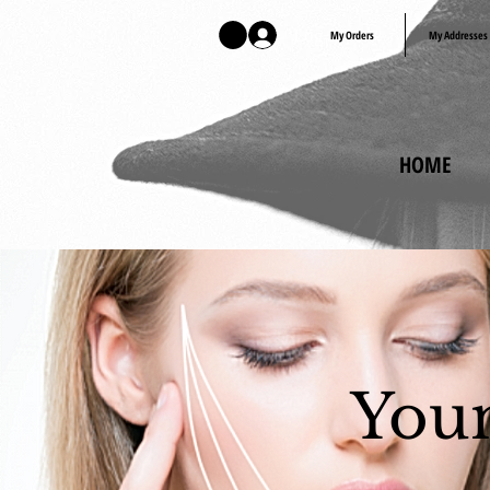
Log In
My Orders
My Addresses
HOME
Youn