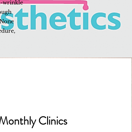
i-wrinkle
rough
, None
edure,
Monthly Clinics