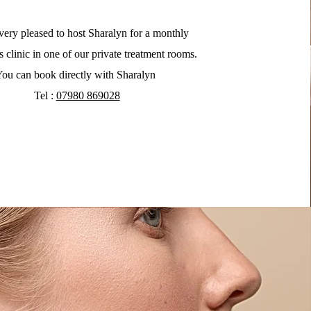
very pleased to host Sharalyn for a monthly
s clinic in one of our private treatment rooms.
ou can book directly with Sharalyn
Tel :
07980 869028