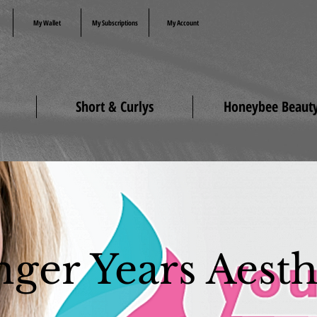
My Wallet
My Subscriptions
My Account
Short & Curlys
Honeybee Beaut
ger Years Aesth