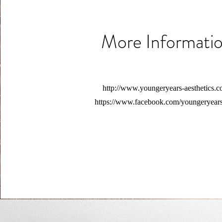
More Informati
http://www.youngeryears-aesthetics.c
https://www.facebook.com/youngeryear