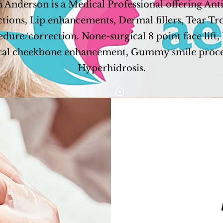
 Anderson is a Medical Professional offering Ant
ctions, Lip enhancements, Dermal fillers, Tear T
dure/correction. None-surgical 8 point face lift
cal cheekbone enhancement, Gummy smile proc
Hyperhidrosis.