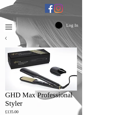
Log In
GHD Max Professional
Styler
Price
£135.00