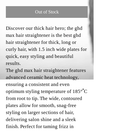
Out of Stock
Discover our thick hair hero; the ghd
max hair straightener is the best ghd
hair straightener for thick, long or
curly hair, with 1.5 inch wide plates for
quick, easy styling and beautiful
results.
The ghd max hair straightener features
advanced ceramic heat technology,
ensuring a consistent and even
optimum styling temperature of 185°ﹾC
from root to tip. The wide, contoured
plates allow for smooth, snag-free
styling on larger sections of hair,
delivering salon shine and a sleek
finish. Perfect for taming frizz in