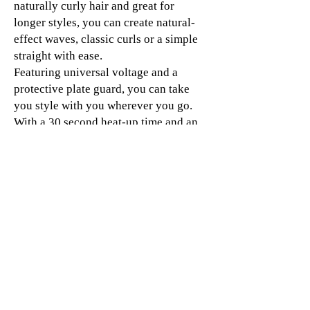
naturally curly hair and great for
longer styles, you can create natural-
effect waves, classic curls or a simple
straight with ease.
Featuring universal voltage and a
protective plate guard, you can take
you style with you wherever you go.
With a 30 second heat-up time and an
automatic sleep mode after 30 minutes
of non-use, the ghd max hair
straightener is perfect for quick and
care-free styling.
Champion a salon-quality style with
our best ghd hair straightener for long,
thick and curly hair.