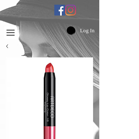
Log In