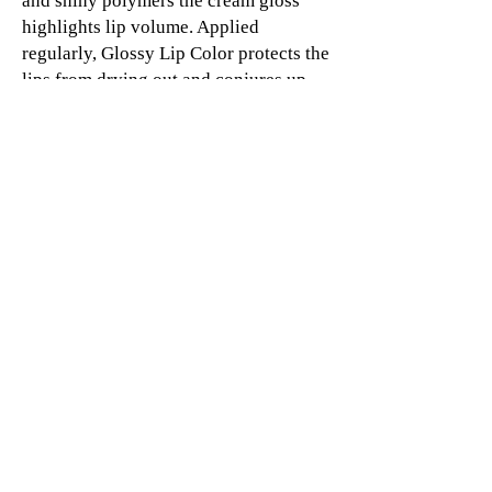
and shiny polymers the cream gloss
highlights lip volume. Applied
regularly, Glossy Lip Color protects the
lips from drying out and conjures up
lips that are rich and vibrant. The gloss
can be applied to the lips quickly,
accurately and evenly. The stick does
not require sharpening due to the
practical retractable mechanism.
© 2019 SHORT&CURLYS