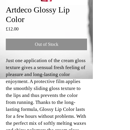
Artdeco Glossy Lip
Color
Price
£12.00
Out of Stock
Just one application of the cream gloss
texture gives a sensual fresh feeling of
pleasure and long-lasting color
enjoyment. A protective film applies
the smoothly sliding gloss texture to
the lips and thus prevents the color
from running. Thanks to the long-
lasting formula, Glossy Lip Color lasts
for a few hours without problems. With
the perfect mix of softly melting waxes