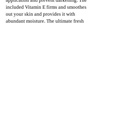
application and prevent darkening. The
included Vitamin E firms and smoothes
out your skin and provides it with
abundant moisture. The ultimate fresh
look is achieved, thanks to the subtle
pearls in the texture. Incident light
reflects and lets your cheeks appear as
if they were touched by the sun. For a
naturally tan complexion all year
round!
© 2019 SHORT&CURLYS