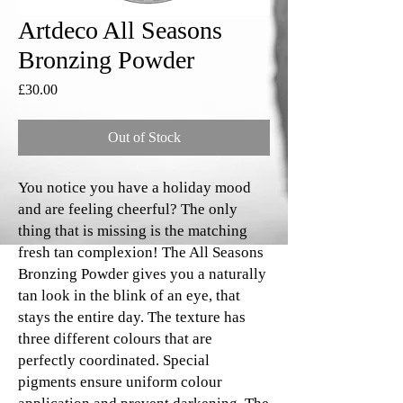
Artdeco All Seasons
Bronzing Powder
Price
£30.00
Out of Stock
You notice you have a holiday mood
and are feeling cheerful? The only
thing that is missing is the matching
fresh tan complexion! The All Seasons
Bronzing Powder gives you a naturally
tan look in the blink of an eye, that
stays the entire day. The texture has
three different colours that are
perfectly coordinated. Special
pigments ensure uniform colour