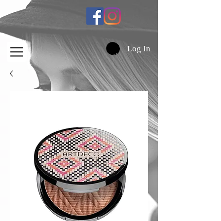
Log In